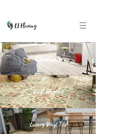
Laminate
Vinyl Flooring
Luxury Vinyl Tile