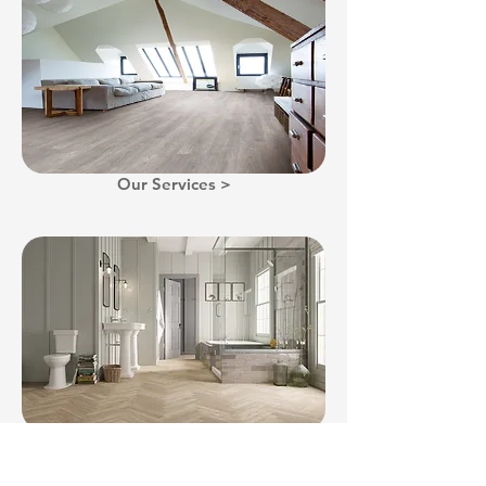
Our Services >
Gallery >