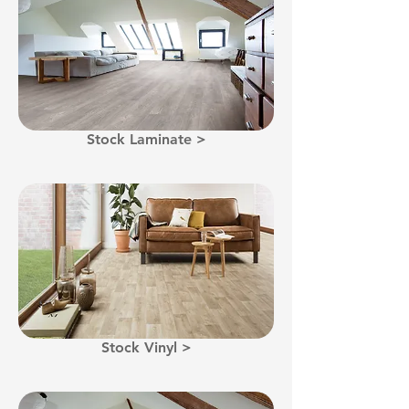
Stock Laminate >
Stock Vinyl >