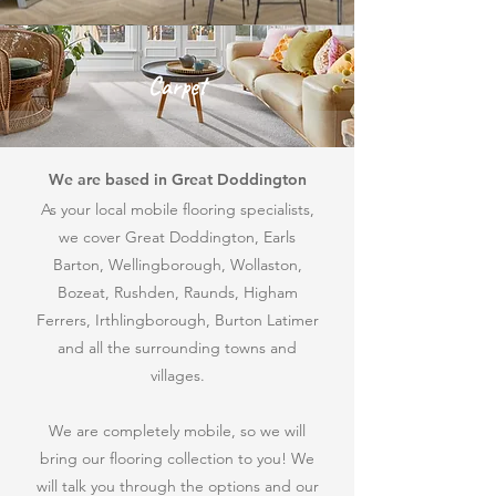
Carpet
We are based in Great Doddington
As your local mobile flooring specialists,
we cover Great Doddington, Earls
Barton, Wellingborough, Wollaston,
Bozeat, Rushden, Raunds, Higham
Ferrers, Irthlingborough, Burton Latimer
and all the surrounding towns and
villages.
We are completely mobile, so we will
bring our flooring collection to
you! We
will talk you through the options and our