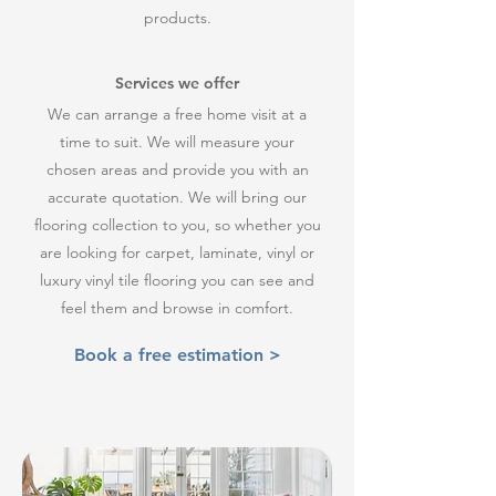
products.
Services we offer
We can arrange a free home visit at a
time to suit. We will measure your
chosen areas and provide you with an
accurate quotation. We will bring our
flooring collection to you, so whether you
are looking for carpet, laminate, vinyl or
luxury vinyl tile flooring you can see and
feel them and browse in comfort.
Book a free estimation >