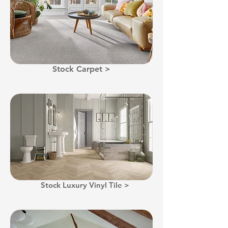
Stock Carpet >
Stock Luxury Vinyl Tile >