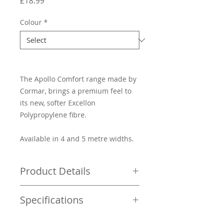
Price
£18.99
Colour
*
The Apollo Comfort range made by
Cormar, brings a premium feel to
its new, softer Excellon
Polypropylene fibre.
Available in 4 and 5 metre widths.
Product Details
Price per square metre £18.99
Specifications
Saxony carpet
Wear/stain guarantee of 10 years