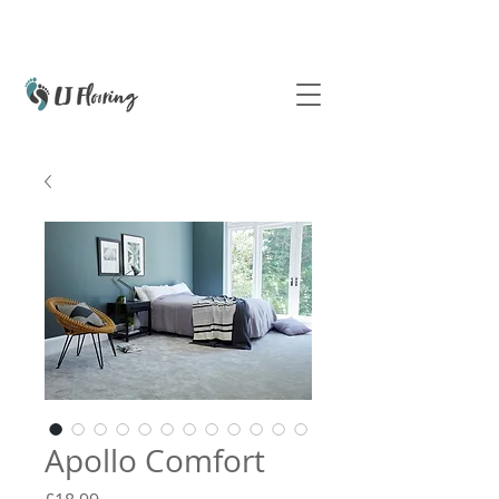
Apollo Comfort