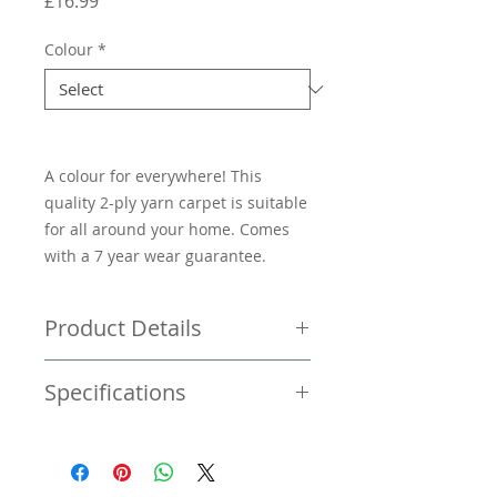
Price
£16.99
Colour
*
A colour for everywhere! This
quality 2-ply yarn carpet is suitable
for all around your home. Comes
with a 7 year wear guarantee.
Product Details
Price per square metre £16.99
Specifications
Twist pile carpet
Stain resistant
Available 4/5M widths