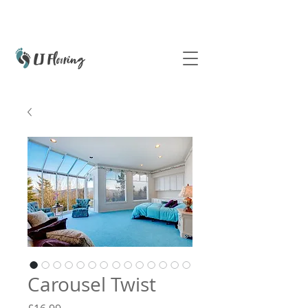
Carousel Twist