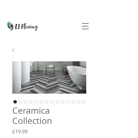
Ceramica
Collection
Price
£19.99