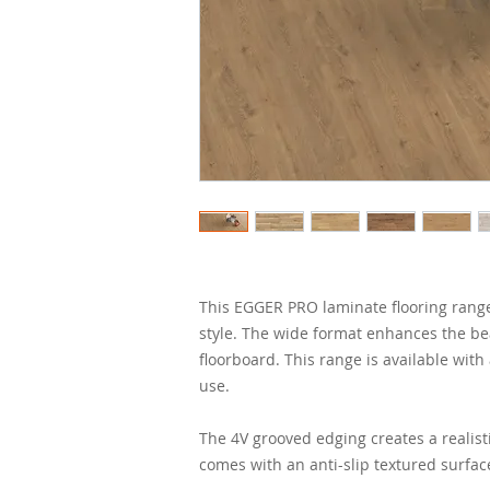
This EGGER PRO laminate flooring range i
style. The wide format enhances the be
floorboard. This range is available with
use.
The 4V grooved edging creates a realist
comes with an anti-slip textured surfac