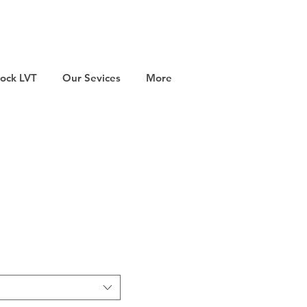
tock LVT
Our Sevices
More