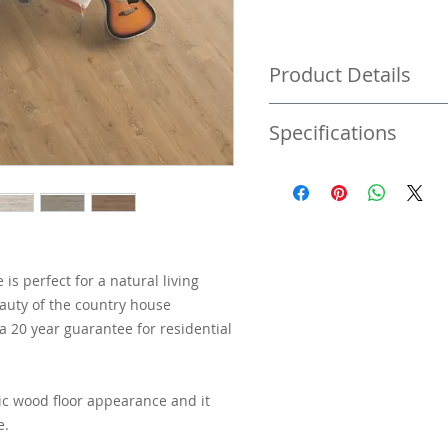
Product Details
Pack size 2.54 M2 | Price
Specifications
Price per square metre £
8MM Laminate flooring
4V Bevelled
Warranty of 20 years
s perfect for a natural living
Plank size 1291mm x 2
auty of the country house
 a 20 year guarantee for residential
ic wood floor appearance and it
e.