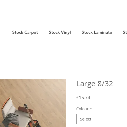
Stock Carpet
Stock Vinyl
Stock Laminate
S
Large 8/32
Price
£15.74
Colour
*
Select