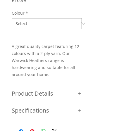
Price
£16.99
Colour
*
A great quality carpet featuring 12
colours with a 2-ply yarn. Our
Warwick Heathers range is
hardwearing and suitable for all
around your home.
Product Details
Price per square metre £16.99
Specifications
Twist pile carpet
Bleach cleanable