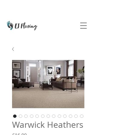
Warwick Heathers